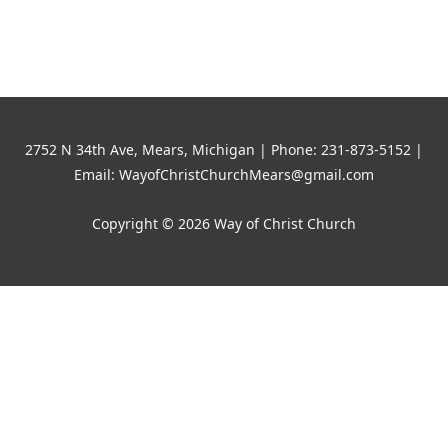
world!
2752 N 34th Ave, Mears, Michigan | Phone: 231-873-5152 |
Email: WayofChristChurchMears@gmail.com
Copyright © 2026 Way of Christ Church