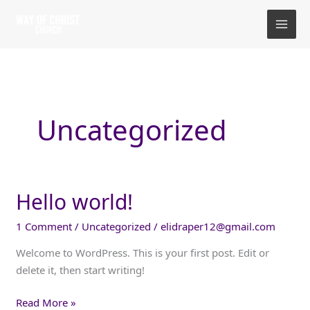
Skip
to
content
Uncategorized
Hello world!
1 Comment
/
Uncategorized
/
elidraper12@gmail.com
Welcome to WordPress. This is your first post. Edit or
delete it, then start writing!
Hello
Read More »